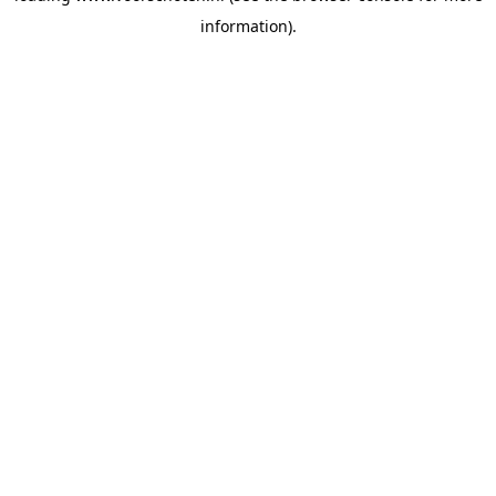
information)
.