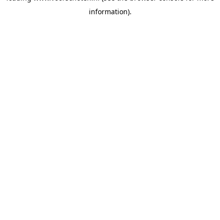
information)
.