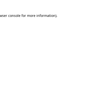
wser console for more information)
.