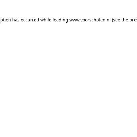
ception has occurred
while loading
www.voorschoten.nl
(see the bro