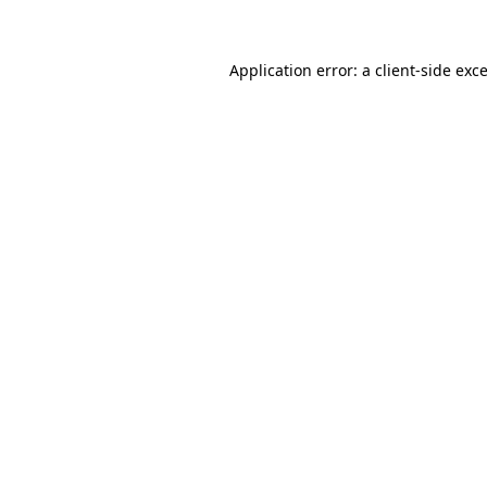
Application error: a client-side ex