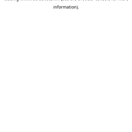
information)
.