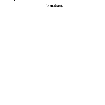
information)
.