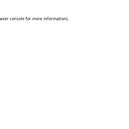
wser console for more information)
.