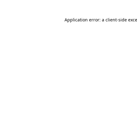
Application error: a client-side ex