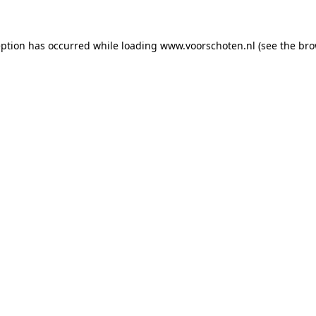
ception has occurred
while loading
www.voorschoten.nl
(see the bro