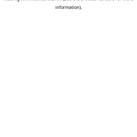
information)
.