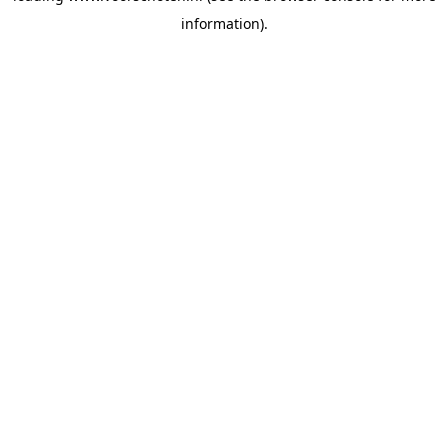
information)
.