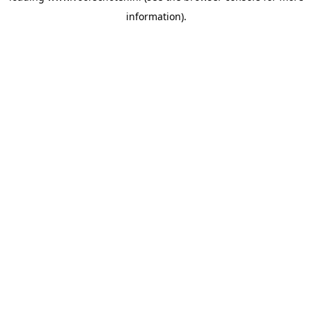
information)
.