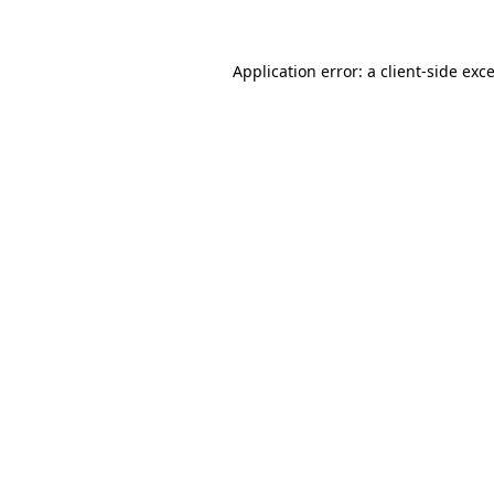
Application error: a client-side ex