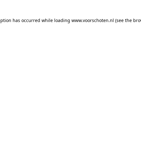
ception has occurred
while loading
www.voorschoten.nl
(see the bro