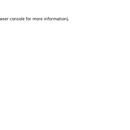
wser console for more information)
.