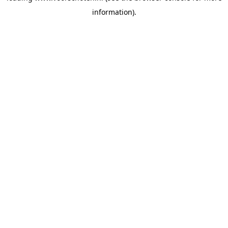
information)
.