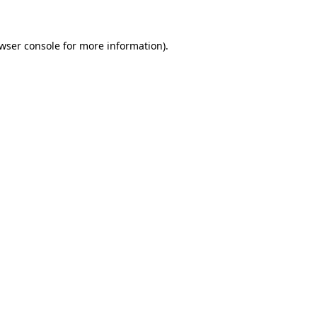
wser console for more information)
.