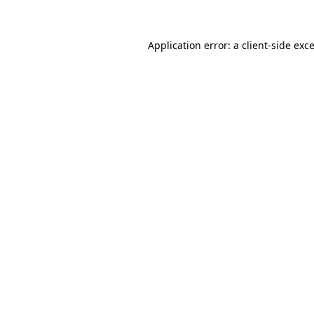
Application error: a client-side ex