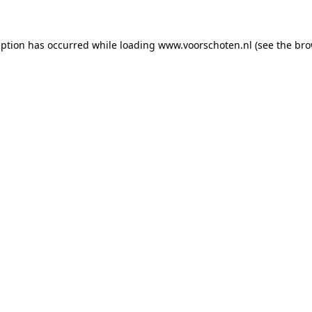
ception has occurred
while loading
www.voorschoten.nl
(see the bro