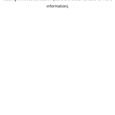
information)
.