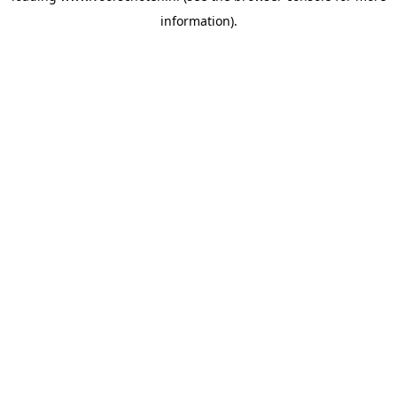
information)
.