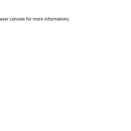
wser console for more information)
.