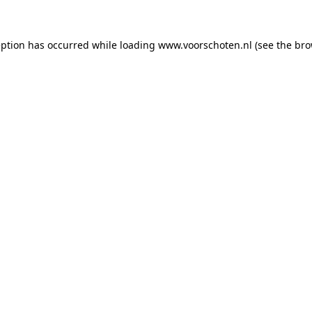
ception has occurred
while loading
www.voorschoten.nl
(see the bro