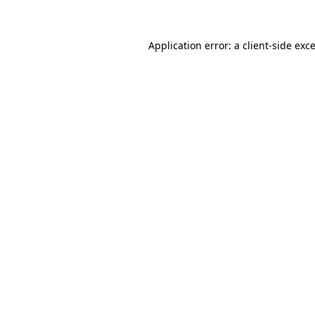
Application error: a client-side ex