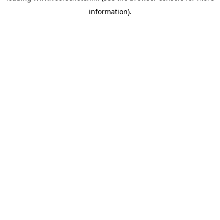
information)
.