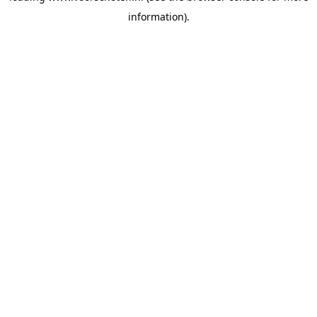
information)
.