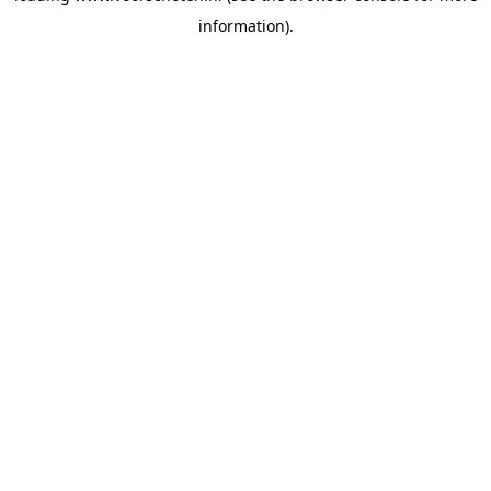
information)
.