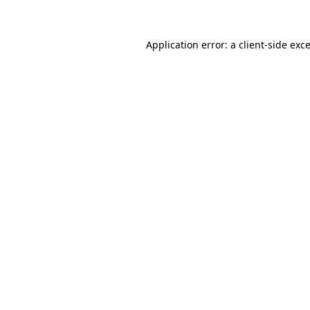
Application error: a client-side ex