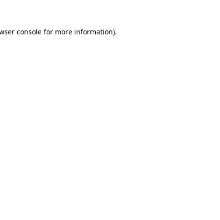
wser console for more information)
.