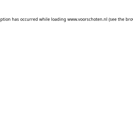
ception has occurred
while loading
www.voorschoten.nl
(see the bro