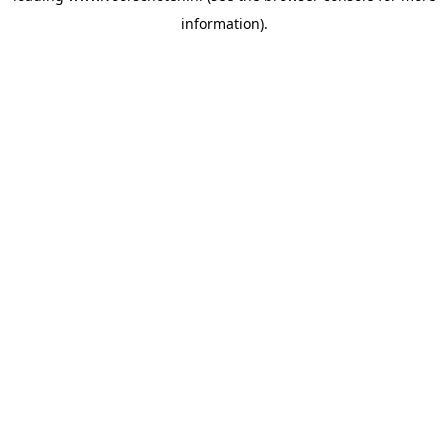
information)
.