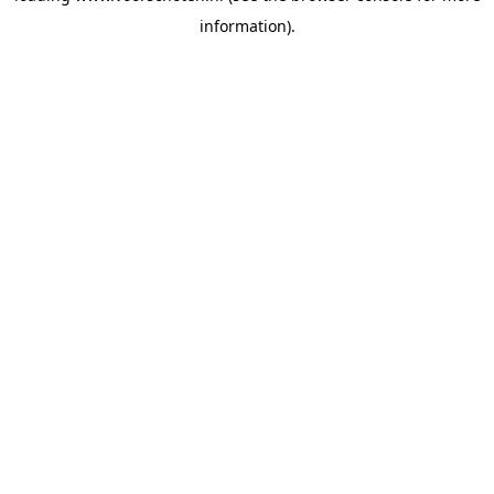
information)
.