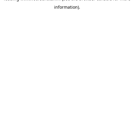
information)
.