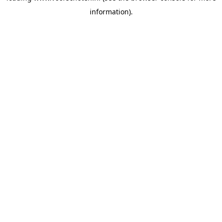
information)
.