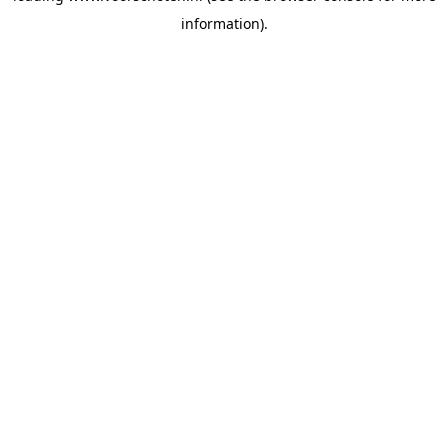
information)
.