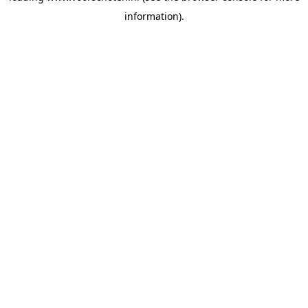
information)
.