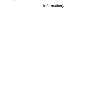
information)
.