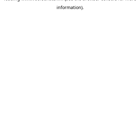
information)
.